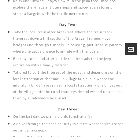
Relax and unwind – enjoy a swim in the palm tree-lined pool;
explore the village antique shops and spice-laden stores or
strike a bargain with the textile merchants.
Day Two :
Take the local train after breakfast, where the train track
traverses down a hill section of the Aravalli ranges – over
bridges and through tunnels – a relaxing, picturesque journey
where one gets a chance to mingle with the locals.
Back by lunch and after a little rest be ready for the jeep
excursion with a family member.
Tailored to suit the interest of the guest and depending on the
local attraction of the time – a village fair, a lake where the
migratory birds have arrived, a local attraction – one drives out
of the village into the rural countryside and we end up at a lake
to enjoy sundowners by sunset.
Day Three :
On the last day, we plan a picnic lunch at a farm.
A drive through the open country to a farm where tables are set
out under a canopy.