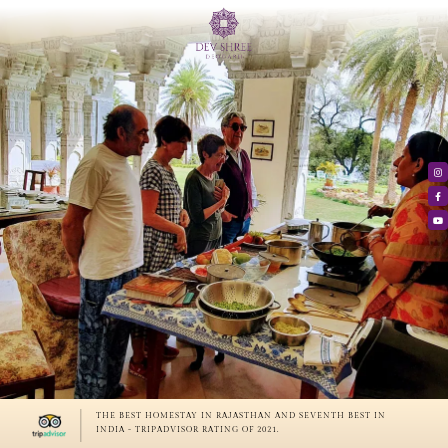
THE BEST HOMESTAY IN RAJASTHAN AND SEVENTH BEST IN
INDIA - TRIPADVISOR RATING OF 2021.