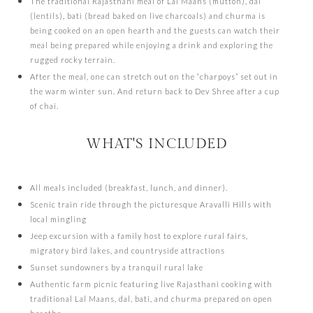
The traditional Rajasthani meal of Lal Maans (mutton), dal
(lentils), bati (bread baked on live charcoals) and churma is
being cooked on an open hearth and the guests can watch their
meal being prepared while enjoying a drink and exploring the
rugged rocky terrain.
After the meal, one can stretch out on the “charpoys” set out in
the warm winter sun. And return back to Dev Shree after a cup
of chai.
WHAT'S INCLUDED
All meals included (breakfast, lunch, and dinner).
Scenic train ride through the picturesque Aravalli Hills with
local mingling
Jeep excursion with a family host to explore rural fairs,
migratory bird lakes, and countryside attractions
Sunset sundowners by a tranquil rural lake
Authentic farm picnic featuring live Rajasthani cooking with
traditional Lal Maans, dal, bati, and churma prepared on open