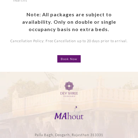
hearths
Note: All packages are subject to
availability. Only on double or single
occupancy basis no extra beds.
Cancellation Policy: Free Cancellation up to 20 days prior to arrival.
Book Now
Palla Bagh, Deogarh, Rajasthan 313331