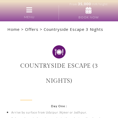
35,000
From
INR/Night
MENU
BOOK NOW
Home
>
Offers
> Countryside Escape 3 Nights
COUNTRYSIDE ESCAPE (3
NIGHTS)
Day One :
Arrive by surface from Udaipur /Ajmer or Jodhpur.