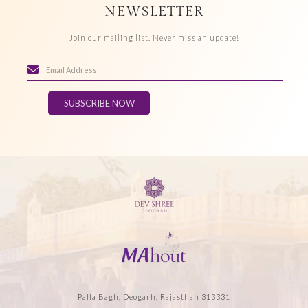
NEWSLETTER
Join our mailing list. Never miss an update!
SUBSCRIBE NOW
Palla Bagh, Deogarh, Rajasthan 313331