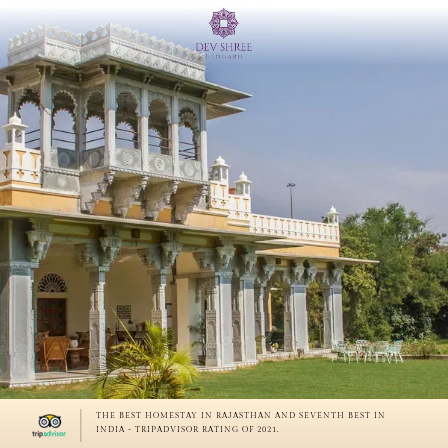
THE BEST HOMESTAY IN RAJASTHAN AND SEVENTH BEST IN
INDIA - TRIPADVISOR RATING OF 2021.