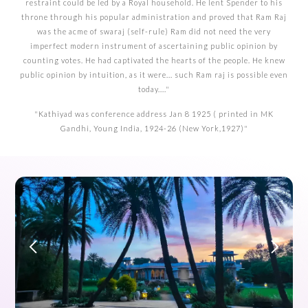
restraint could be led by a Royal household. He lent Spender to his
throne through his popular administration and proved that Ram Raj
was the acme of swaraj (self-rule) Ram did not need the very
imperfect modern instrument of ascertaining public opinion by
counting votes. He had captivated the hearts of the people. He knew
public opinion by intuition, as it were... such Ram raj is possible even
today...."
"Kathiyad was conference address Jan 8 1925 ( printed in MK
Gandhi, Young India, 1924-26 (New York,1927)"