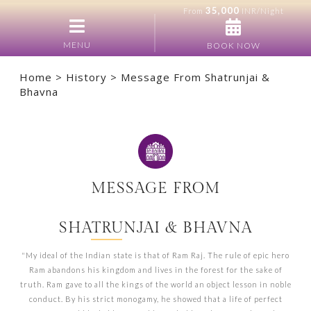
35,000
From
INR/Night
MENU
BOOK NOW
Home
>
History
> Message From Shatrunjai &
Bhavna
MESSAGE FROM
SHATRUNJAI & BHAVNA
"My ideal of the Indian state is that of Ram Raj. The rule of epic hero
Ram abandons his kingdom and lives in the forest for the sake of
truth. Ram gave to all the kings of the world an object lesson in noble
conduct. By his strict monogamy, he showed that a life of perfect