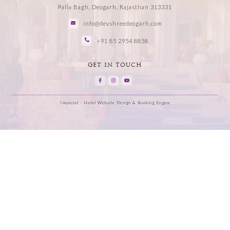
Palla Bagh, Deogarh, Rajasthan 313331
info@devshreedeogarh.com
+91 85 2954 8858
GET IN TOUCH
Simplotel - Hotel Website Design & Booking Engine