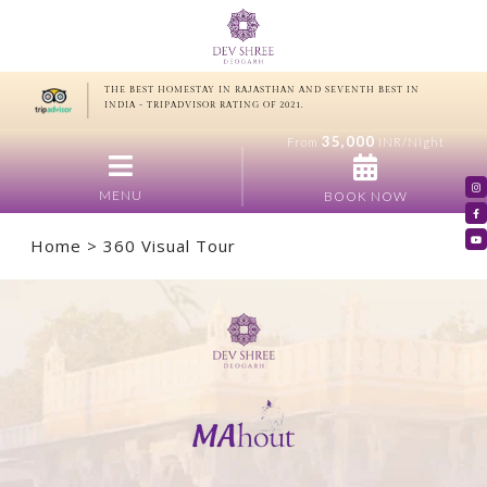
THE BEST HOMESTAY IN RAJASTHAN AND SEVENTH BEST IN
INDIA - TRIPADVISOR RATING OF 2021.
35,000
From
INR/Night
MENU
BOOK NOW
Home
> 360 Visual Tour